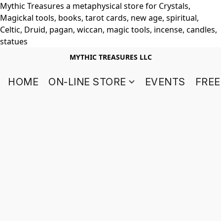
Mythic Treasures a metaphysical store for Crystals,
Magickal tools, books, tarot cards, new age, spiritual,
Celtic, Druid, pagan, wiccan, magic tools, incense, candles,
statues
MYTHIC TREASURES LLC
HOME
ON-LINE STORE
EVENTS
FREE