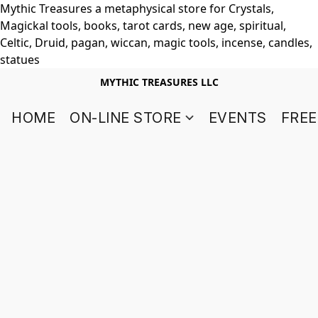
Mythic Treasures a metaphysical store for Crystals,
Magickal tools, books, tarot cards, new age, spiritual,
Celtic, Druid, pagan, wiccan, magic tools, incense, candles,
statues
MYTHIC TREASURES LLC
HOME
ON-LINE STORE
EVENTS
FREE