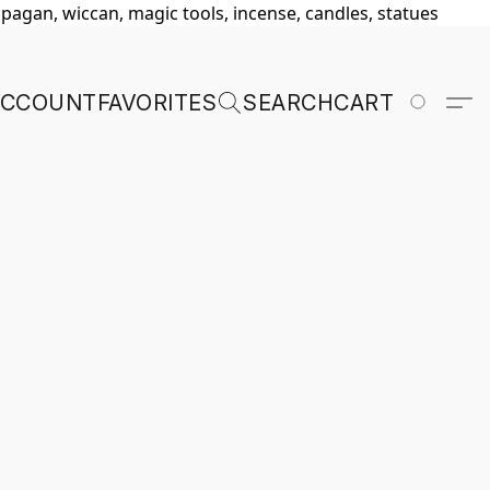
, pagan, wiccan, magic tools, incense, candles, statues
ACCOUNT
FAVORITES
SEARCH
CART