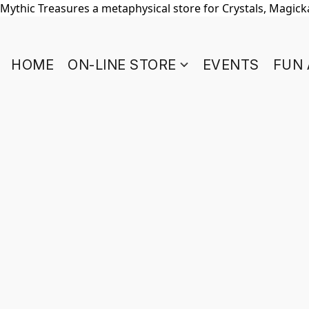
Mythic Treasures a metaphysical store for Crystals, Magickal
HOME
ON-LINE STORE
EVENTS
FUN 