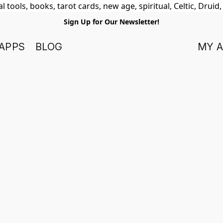
 tools, books, tarot cards, new age, spiritual, Celtic, Druid
Sign Up for Our Newsletter!
APPS
BLOG
MY 