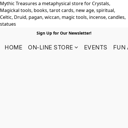
Mythic Treasures a metaphysical store for Crystals,
Magickal tools, books, tarot cards, new age, spiritual,
Celtic, Druid, pagan, wiccan, magic tools, incense, candles,
statues
Sign Up for Our Newsletter!
HOME
ON-LINE STORE
EVENTS
FUN 