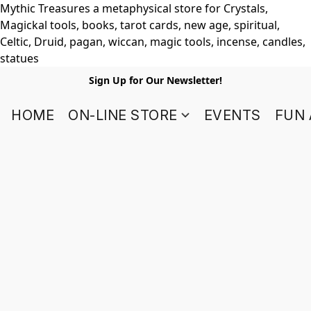
Mythic Treasures a metaphysical store for Crystals,
Magickal tools, books, tarot cards, new age, spiritual,
Celtic, Druid, pagan, wiccan, magic tools, incense, candles,
statues
Sign Up for Our Newsletter!
HOME
ON-LINE STORE
EVENTS
FUN 