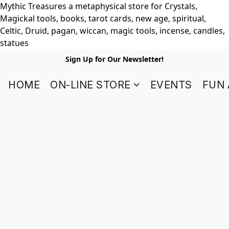
Mythic Treasures a metaphysical store for Crystals,
Magickal tools, books, tarot cards, new age, spiritual,
Celtic, Druid, pagan, wiccan, magic tools, incense, candles,
statues
Sign Up for Our Newsletter!
HOME
ON-LINE STORE
EVENTS
FUN 