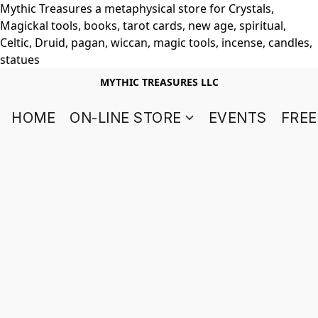
Mythic Treasures a metaphysical store for Crystals,
Magickal tools, books, tarot cards, new age, spiritual,
Celtic, Druid, pagan, wiccan, magic tools, incense, candles,
statues
MYTHIC TREASURES LLC
HOME
ON-LINE STORE
EVENTS
FREE