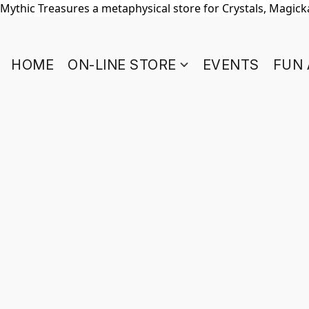
Mythic Treasures a metaphysical store for Crystals, Magickal
HOME
ON-LINE STORE
EVENTS
FUN 