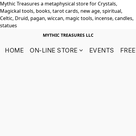
Mythic Treasures a metaphysical store for Crystals,
Magickal tools, books, tarot cards, new age, spiritual,
Celtic, Druid, pagan, wiccan, magic tools, incense, candles,
statues
MYTHIC TREASURES LLC
HOME
ON-LINE STORE
EVENTS
FREE