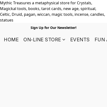
Mythic Treasures a metaphysical store for Crystals,
Magickal tools, books, tarot cards, new age, spiritual,
Celtic, Druid, pagan, wiccan, magic tools, incense, candles,
statues
Sign Up for Our Newsletter!
HOME
ON-LINE STORE
EVENTS
FUN 