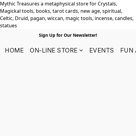
Mythic Treasures a metaphysical store for Crystals,
Magickal tools, books, tarot cards, new age, spiritual,
Celtic, Druid, pagan, wiccan, magic tools, incense, candles,
statues
Sign Up for Our Newsletter!
HOME
ON-LINE STORE
EVENTS
FUN 