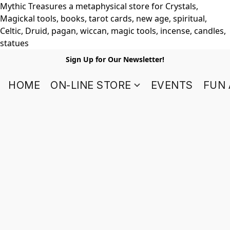
Mythic Treasures a metaphysical store for Crystals,
Magickal tools, books, tarot cards, new age, spiritual,
Celtic, Druid, pagan, wiccan, magic tools, incense, candles,
statues
Sign Up for Our Newsletter!
HOME
ON-LINE STORE
EVENTS
FUN 