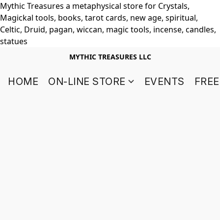
Mythic Treasures a metaphysical store for Crystals,
Magickal tools, books, tarot cards, new age, spiritual,
Celtic, Druid, pagan, wiccan, magic tools, incense, candles,
statues
MYTHIC TREASURES LLC
HOME
ON-LINE STORE
EVENTS
FREE